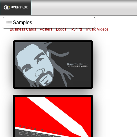
Samples
Business Cards
Posters
Logos
T-Shirts
Music Videos