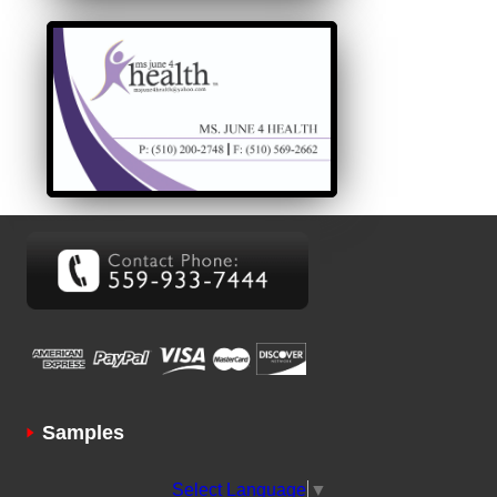
Samples
Select Language
▼